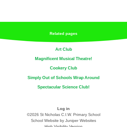
Related pages
Art Club
Magnificent Musical Theatre!
Cookery Club
Simply Out of Schools Wrap Around
Spectacular Science Club!
Log in
©2026 St Nicholas C.I.W. Primary School
School Website by
Juniper Websites
High Visibility Version