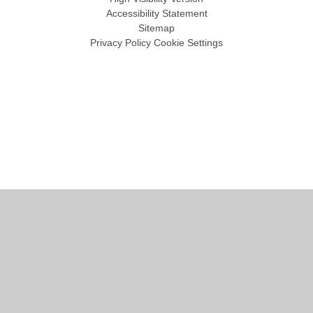
Accessibility Statement
Sitemap
Privacy Policy
Cookie Settings
Cookie Policy
This site uses cookies to store information on your computer.
Click
here for more information
Accept All
Manage Cookies
Deny All