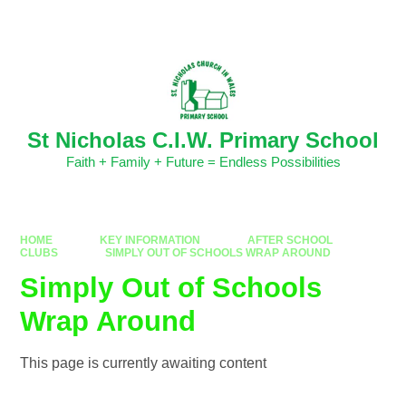
Skip to content ↓
Powered by
Translate
St Nicholas C.I.W. Primary School
Faith + Family + Future = Endless Possibilities
HOME
KEY INFORMATION
AFTER SCHOOL
CLUBS
SIMPLY OUT OF SCHOOLS WRAP AROUND
Simply Out of Schools
Wrap Around
This page is currently awaiting content