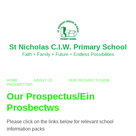
Skip to content ↓
Powered by
Translate
St Nicholas C.I.W. Primary School
Faith + Family + Future = Endless Possibilities
HOME
ABOUT US
OUR PROSPECTUS/EIN
PROSBECTWS
Our Prospectus/Ein
Prosbectws
Please click on the links below for relevant school
information packs