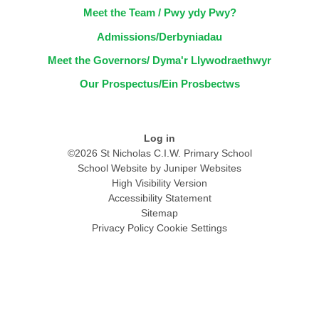
Meet the Team / Pwy ydy Pwy?
Admissions/Derbyniadau
Meet the Governors/ Dyma'r Llywodraethwyr
Our Prospectus/Ein Prosbectws
Log in
©2026 St Nicholas C.I.W. Primary School
School Website by
Juniper Websites
High Visibility Version
Accessibility Statement
Sitemap
Privacy Policy
Cookie Settings