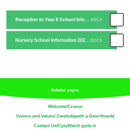
Reception to Year 6 School Information 2024-25
DOCX
Nursery School Information 2024-25
DOCX
Related pages
Welcome/Croeso
Visions and Values/ Gweledigaeth a Gwerthoedd
Contact Us/Cysylltwch gyda ni