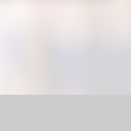
l Website by
Juniper Websites
|
High Visibility Version
|
Accessi