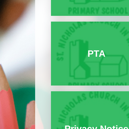
PTA
Privacy Notice