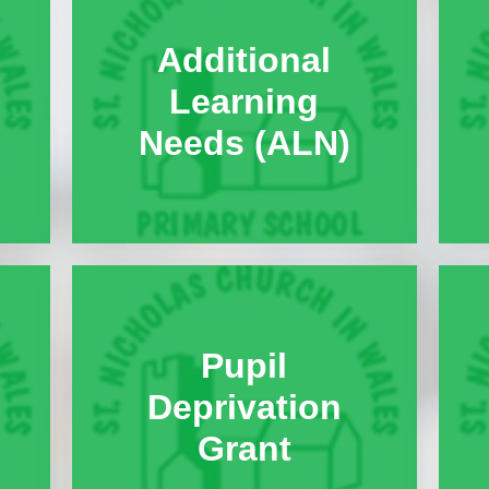
Useful Links
Additional
After School Clubs
Learning
Privacy Notice
Needs (ALN)
School Improvement Pla
Summary
Absence Request
Admission Information
Anti-Racism & Global Gan
Attendance
Pupil
Celebrating Talent!
Deprivation
Celebration of Learning Eve
Grant
Governor Meeting Minute