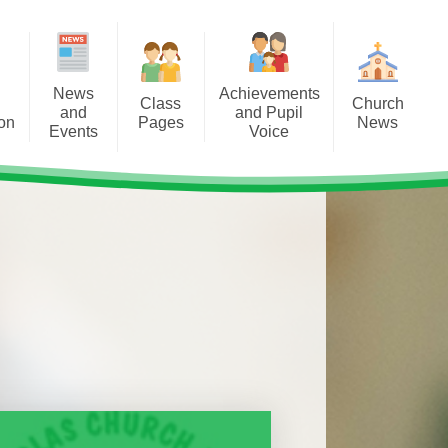
News
Achievements
Class
Church
and
and Pupil
ion
Pages
News
Events
Voice
Dosbarth Acorn
St Nicholas Church Events
etters
Pwyntiau Ty / House Points
2025-26
s
Dosbarth Willow
East Vale Ministry Area Useful
y Club
Information
Cystadleuthau/ Competitions
Dosbarth Birch
al Visits
s
Church in Wales
Criw Cymraeg and Siarter Iaith
Dosbarth Sycamore
Award
s Day
Diocese of Llandaff
Dosbarth Maple
Digital Leaders
NG MENTAL
LTH
Dosbarth Oak
Eco Committee and Eco
Schools Award
k Day 2026
Class Assemblies
First Minister and Deputy First
Minister