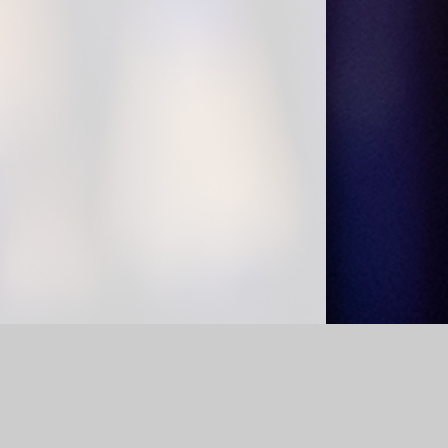
bility Statement
|
Sitemap
|
Privacy Policy
Cookie Settings