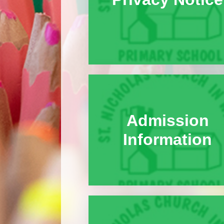
Admission
Information