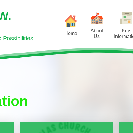
.W.
About
Key
Home
Us
Informat
Possibilities
Welcome/Croeso
Curriculum for Wales
Newsl
Visions and Values/
Additional Learning Need
Cooker
Gweledigaeth a Gwerthoedd
(ALN)
Education
Contact Us/Cysylltwch gyda ni
School Inspection Report
Sport
Meet the Team / Pwy ydy Pwy?
Policies
tion
SUPPORTI
Admissions/Derbyniadau
Pupil Deprivation Grant
HEA
Meet the Governors/ Dyma'r
Governor Portal
World Boo
Llywodraethwyr
PTA
Our Prospectus/Ein Prosbectws