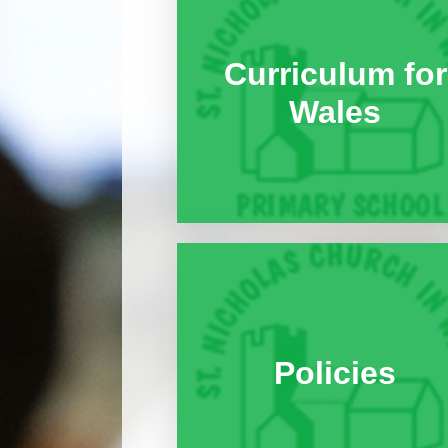
Curriculum for
Wales
Policies