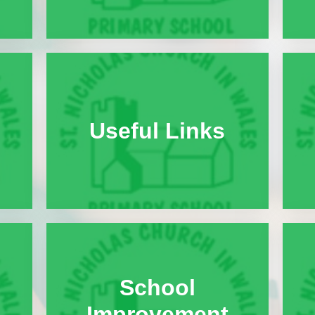
Halo Code
Parent Engagement
Useful Links
School
Improvement