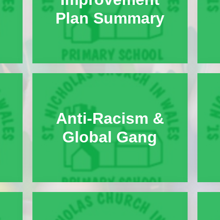
Plan Summary
Anti-Racism &
Global Gang