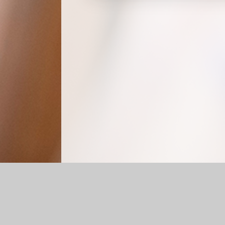
Log in
|
©2026 St Nicholas C.I.W. Primary School
|
Schoo
Cookie Policy