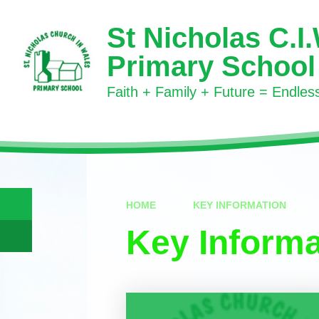
Skip to content ↓
St Nicholas C.I
Primary School
Faith + Family + Future = Endless 
HOME
KEY INFORMATION
Key Informa