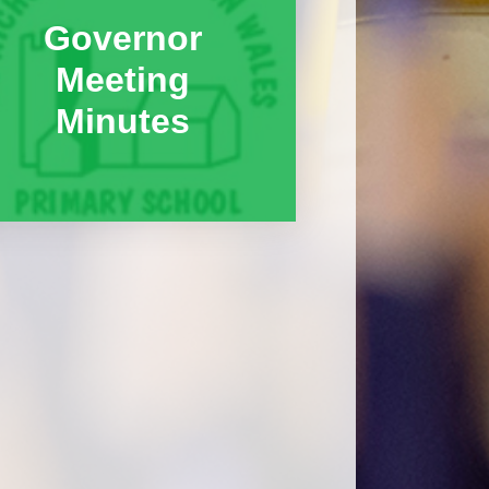
Governor
Meeting
Minutes