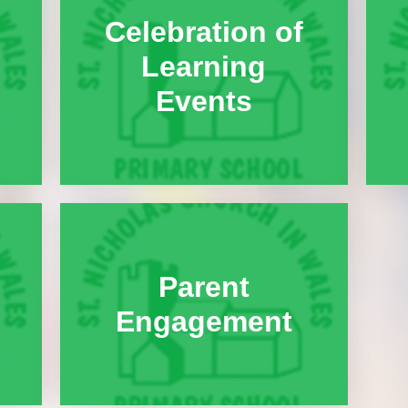
Celebration of
Learning
Events
Parent
Engagement