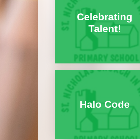
Celebrating
Talent!
Halo Code