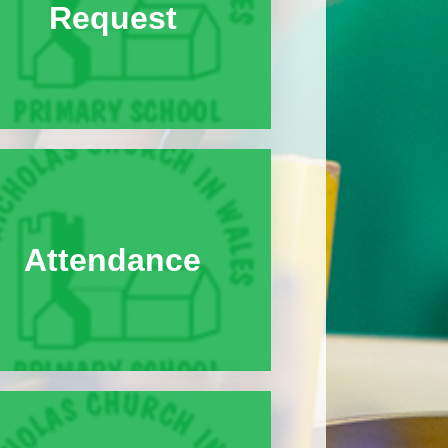
Request
Attendance