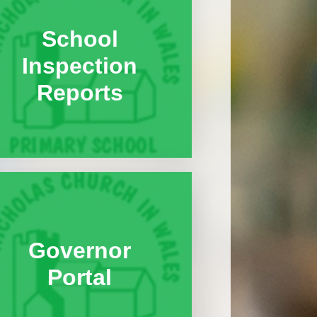
Global Gang and Global
School
Neighbours Award
Inspection
Healthy Schools Committee
and Superkind Award
Reports
n
School Council and Rights
Respecting Schools Award
Values Committee
g
Governor
Portal
nts
s