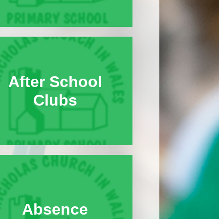
After School
Clubs
Absence