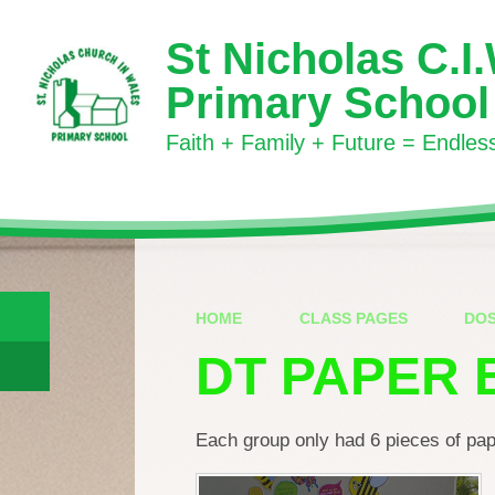
Skip to content ↓
St Nicholas C.I
Primary School
Faith + Family + Future = Endless 
HOME
CLASS PAGES
DO
DT PAPER 
Each group only had 6 pieces of pape