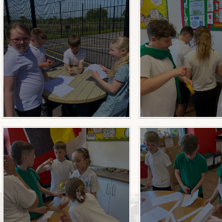
Useful Links
After School Clubs
Privacy Notice
School Improvement Pla
Summary
Absence Request
Admission Information
Anti-Racism & Global Gan
Attendance
Celebrating Talent!
Celebration of Learning Eve
Governor Meeting Minute