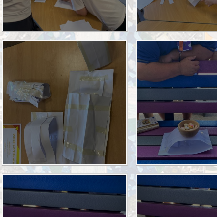
Halo Code
Parent Engagement