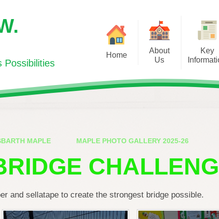
.W.
About
Key
Home
Us
Informat
Possibilities
Welcome/Croeso
Curriculum for Wales
Newsl
Visions and Values/
Additional Learning Need
Cooker
Gweledigaeth a Gwerthoedd
(ALN)
Education
Contact Us/Cysylltwch gyda ni
School Inspection Report
SBARTH MAPLE
MAPLE PHOTO GALLERY 2025-26
Sport
Meet the Team / Pwy ydy Pwy?
Policies
BRIDGE CHALLEN
SUPPORTI
Admissions/Derbyniadau
Pupil Deprivation Grant
HEA
Meet the Governors/ Dyma'r
Governor Portal
World Boo
r and sellatape to create the strongest bridge possible.
Llywodraethwyr
PTA
Our Prospectus/Ein Prosbectws