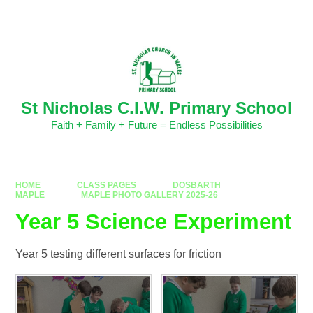
Skip to content ↓
Powered by
Translate
St Nicholas C.I.W. Primary School
Faith + Family + Future = Endless Possibilities
HOME
CLASS PAGES
DOSBARTH
MAPLE
MAPLE PHOTO GALLERY 2025-26
Year 5 Science Experiment
Year 5 testing different surfaces for friction