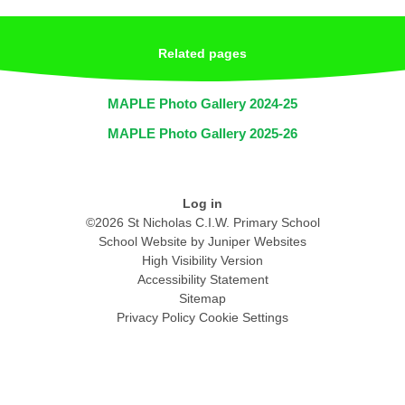
Related pages
MAPLE Photo Gallery 2024-25
MAPLE Photo Gallery 2025-26
Log in
©2026 St Nicholas C.I.W. Primary School
School Website by
Juniper Websites
High Visibility Version
Accessibility Statement
Sitemap
Privacy Policy
Cookie Settings