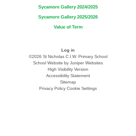
Sycamore Gallery 2024/2025
Sycamore Gallery 2025/2026
Value of Term
Log in
©2026 St Nicholas C.I.W. Primary School
School Website by
Juniper Websites
High Visibility Version
Accessibility Statement
Sitemap
Privacy Policy
Cookie Settings