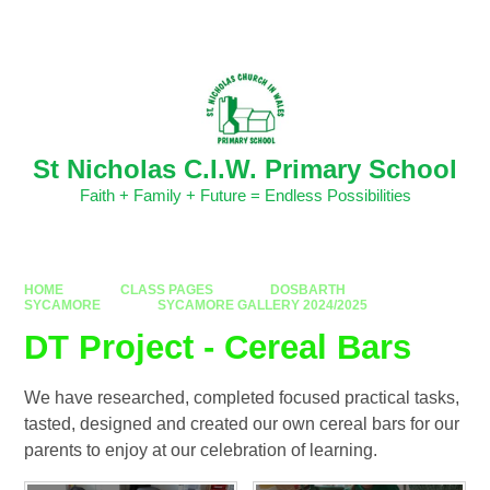
Skip to content ↓
Powered by
Translate
St Nicholas C.I.W. Primary School
Faith + Family + Future = Endless Possibilities
HOME
CLASS PAGES
DOSBARTH
SYCAMORE
SYCAMORE GALLERY 2024/2025
DT Project - Cereal Bars
We have researched, completed focused practical tasks,
tasted, designed and created our own cereal bars for our
parents to enjoy at our celebration of learning.