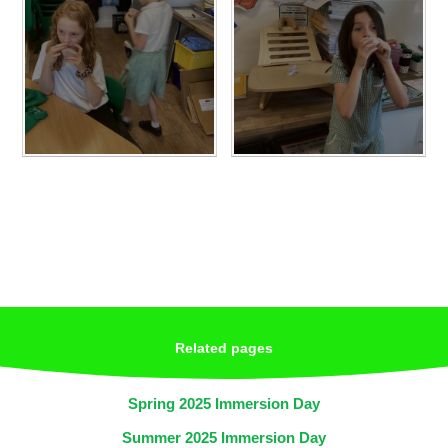
Related pages
Spring 2025 Immersion Day
Summer 2025 Immersion Day