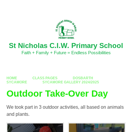
Skip to content ↓
Powered by
Translate
St Nicholas C.I.W. Primary School
Faith + Family + Future = Endless Possibilities
HOME
CLASS PAGES
DOSBARTH
SYCAMORE
SYCAMORE GALLERY 2024/2025
Outdoor Take-Over Day
We took part in 3 outdoor activities, all based on animals
and plants.