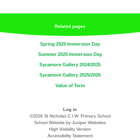
Related pages
Spring 2025 Immersion Day
Summer 2025 Immersion Day
Sycamore Gallery 2024/2025
Sycamore Gallery 2025/2026
Value of Term
Log in
©2026 St Nicholas C.I.W. Primary School
School Website by
Juniper Websites
High Visibility Version
Accessibility Statement