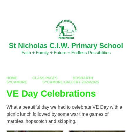
Skip to content ↓
Powered by
Translate
St Nicholas C.I.W. Primary School
Faith + Family + Future = Endless Possibilities
HOME
CLASS PAGES
DOSBARTH
SYCAMORE
SYCAMORE GALLERY 2024/2025
VE Day Celebrations
What a beautiful day we had to celebrate VE Day with a
picnic lunch followed by some war time games of
marbles, hopscotch and skipping.