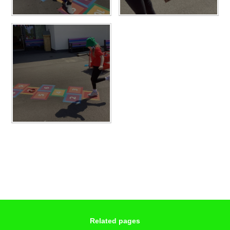
Related pages