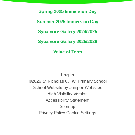
Spring 2025 Immersion Day
Summer 2025 Immersion Day
Sycamore Gallery 2024/2025
Sycamore Gallery 2025/2026
Value of Term
Log in
©2026 St Nicholas C.I.W. Primary School
School Website by
Juniper Websites
High Visibility Version
Accessibility Statement
Sitemap
Privacy Policy
Cookie Settings