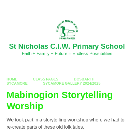
Skip to content ↓
Powered by
Translate
St Nicholas C.I.W. Primary School
Faith + Family + Future = Endless Possibilities
HOME
CLASS PAGES
DOSBARTH
SYCAMORE
SYCAMORE GALLERY 2024/2025
Mabinogion Storytelling
Worship
We took part in a storytelling workshop where we had to
re-create parts of these old folk tales.