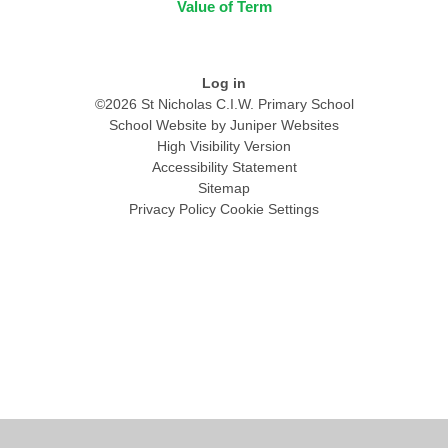
Value of Term
Log in
©2026 St Nicholas C.I.W. Primary School
School Website by
Juniper Websites
High Visibility Version
Accessibility Statement
Sitemap
Privacy Policy
Cookie Settings
Cookie Policy
This site uses cookies to store information on your computer.
Click