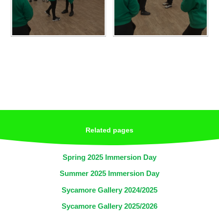
Related pages
Spring 2025 Immersion Day
Summer 2025 Immersion Day
Sycamore Gallery 2024/2025
Sycamore Gallery 2025/2026