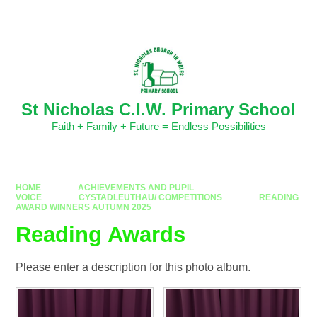
Skip to content ↓
Powered by
Translate
St Nicholas C.I.W. Primary School
Faith + Family + Future = Endless Possibilities
HOME
ACHIEVEMENTS AND PUPIL
VOICE
CYSTADLEUTHAU/ COMPETITIONS
READING
AWARD WINNERS AUTUMN 2025
Reading Awards
Please enter a description for this photo album.