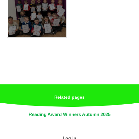
Related pages
Reading Award Winners Autumn 2025
Log in