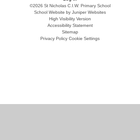
©2026 St Nicholas C.I.W. Primary School
School Website by
Juniper Websites
High Visibility Version
Accessibility Statement
Sitemap
Privacy Policy
Cookie Settings
Cookie Policy
This site uses cookies to store information on your computer.
Click
here for more information
Accept All
Manage Cookies
Deny All