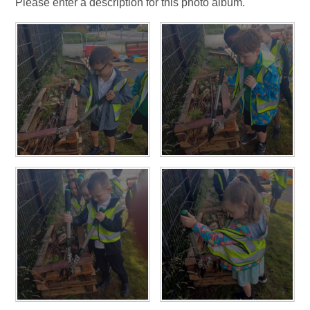
Please enter a description for this photo album.