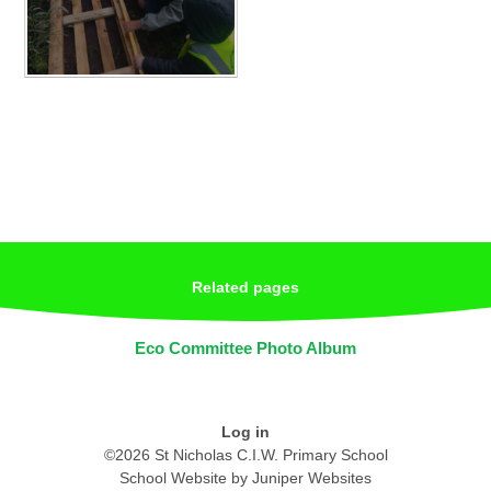
Related pages
Eco Committee Photo Album
Log in
©2026 St Nicholas C.I.W. Primary School
School Website by
Juniper Websites