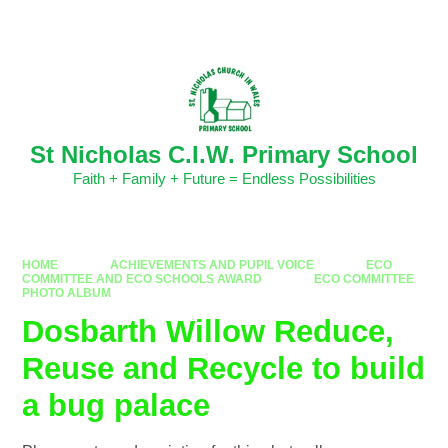
Skip to content ↓
Powered by
Translate
St Nicholas C.I.W. Primary School
Faith + Family + Future = Endless Possibilities
HOME
ACHIEVEMENTS AND PUPIL VOICE
ECO
COMMITTEE AND ECO SCHOOLS AWARD
ECO COMMITTEE
PHOTO ALBUM
Dosbarth Willow Reduce,
Reuse and Recycle to build
a bug palace