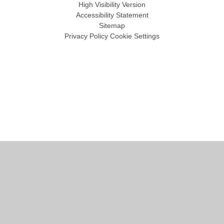
High Visibility Version
Accessibility Statement
Sitemap
Privacy Policy
Cookie Settings
Cookie Policy
This site uses cookies to store information on your computer.
Click
here for more information
Accept All
Manage Cookies
Deny All